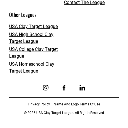
Contact The League
Other Leagues
USA Clay Target League
USA High School Clay
Target League
USA College Clay Target
League
USA Homeschool Clay
Target League
Link to Instagram
Link to Facebook
Link to Linkedin
Privacy Policy
Name And Logo Terms Of Use
© 2026 USA Clay Target League. All Rights Reserved