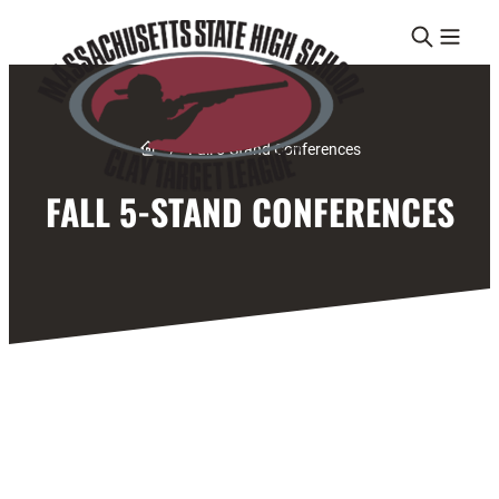
Skip to content
Link to Home page
/
Fall 5-Stand Conferences
FALL 5-STAND CONFERENCES