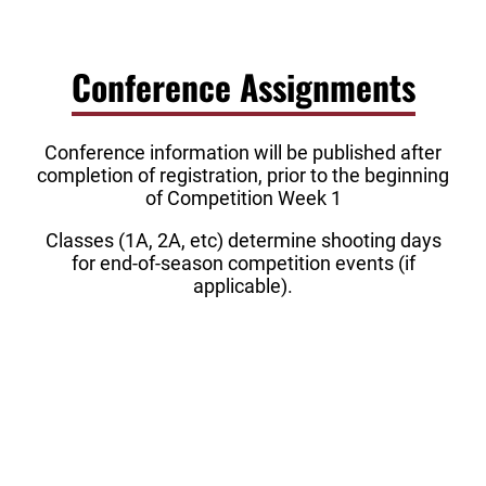
Conference Assignments
Conference information will be published after
completion of registration, prior to the beginning
of Competition Week 1
Classes (1A, 2A, etc) determine shooting days
for end-of-season competition events (if
applicable).