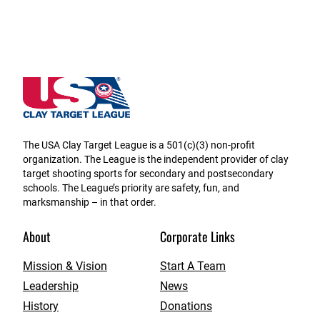
Massachusetts State High School Clay Target Leag
The USA Clay Target League is a 501(c)(3) non-profit
organization. The League is the independent provider of clay
target shooting sports for secondary and postsecondary
schools. The League’s priority are safety, fun, and
marksmanship – in that order.
About
Corporate Links
Mission & Vision
Start A Team
Leadership
News
History
Donations