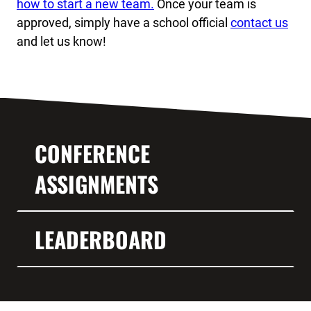
how to start a new team.
Once your team is
approved, simply have a school official
contact us
and let us know!
CONFERENCE
ASSIGNMENTS
LEADERBOARD