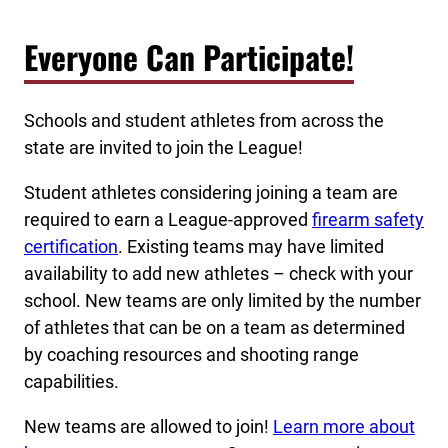
Everyone Can Participate!
Schools and student athletes from across the
state are invited to join the League!
Student athletes considering joining a team are
required to earn a League-approved
firearm safety
certification
. Existing teams may have limited
availability to add new athletes – check with your
school. New teams are only limited by the number
of athletes that can be on a team as determined
by coaching resources and shooting range
capabilities.
New teams are allowed to join!
Learn more about