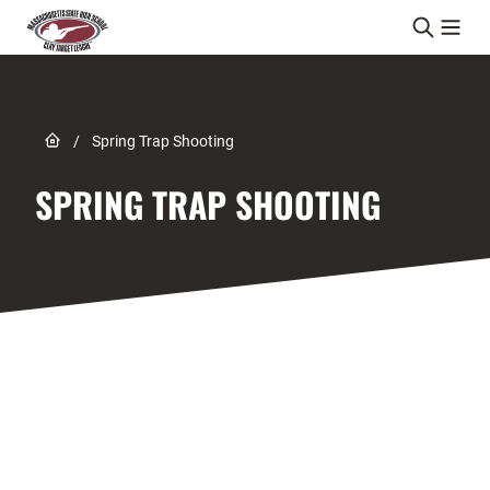
Skip to content
Link to Home page
/
Spring Trap Shooting
SPRING TRAP SHOOTING