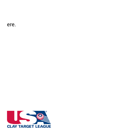
ere.
Massachusetts State High School Clay Target Leagu