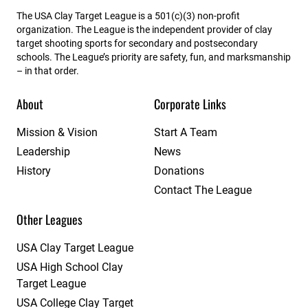
The USA Clay Target League is a 501(c)(3) non-profit
organization. The League is the independent provider of clay
target shooting sports for secondary and postsecondary
schools. The League’s priority are safety, fun, and marksmanship
– in that order.
About
Corporate Links
Mission & Vision
Start A Team
Leadership
News
History
Donations
Contact The League
Other Leagues
USA Clay Target League
USA High School Clay
Target League
USA College Clay Target