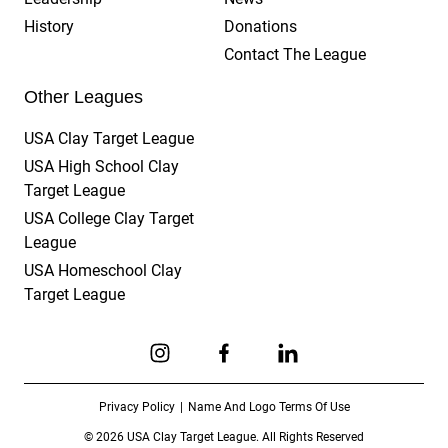
History
Donations
Contact The League
Other Leagues
USA Clay Target League
USA High School Clay
Target League
USA College Clay Target
League
USA Homeschool Clay
Target League
Link to Instagram
Link to Facebook
Link to Linkedin
Privacy Policy
Name And Logo Terms Of Use
© 2026 USA Clay Target League. All Rights Reserved