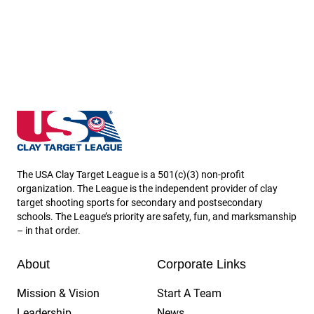
Massachusetts State High School Clay Target Leagu
The USA Clay Target League is a 501(c)(3) non-profit
organization. The League is the independent provider of clay
target shooting sports for secondary and postsecondary
schools. The League’s priority are safety, fun, and marksmanship
– in that order.
About
Corporate Links
Mission & Vision
Start A Team
Leadership
News