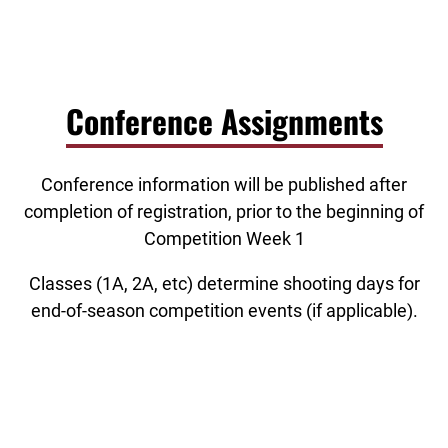
Conference Assignments
Conference information will be published after
completion of registration, prior to the beginning of
Competition Week 1
Classes (1A, 2A, etc) determine shooting days for
end-of-season competition events (if applicable).