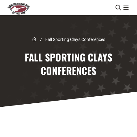
Skip to content
Link to Home page
/
Fall Sporting Clays Conferences
FALL SPORTING CLAYS
CONFERENCES