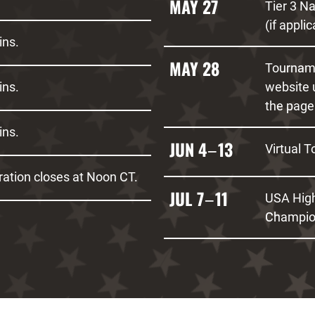
MAY 27
Tier 3 N
(if appli
ins.
MAY 28
Tourname
ins.
website 
the page
ins.
JUN 4
13
Virtual T
–
ation closes at Noon CT.
JUL 7
11
USA High
–
Champio