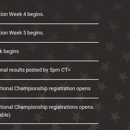
ion Week 4 begins.
ion Week 5 begins.
k begins
inal results posted by 5pm CT>
ational Championship registration opens
ational Championship registrations opens
cable)