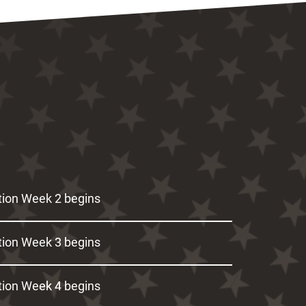
ion Week 2 begins
ion Week 3 begins
ion Week 4 begins