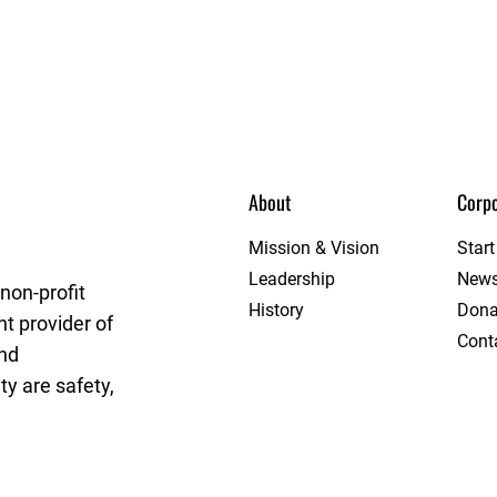
About
Corpo
rget League
Mission & Vision
Star
Leadership
New
non-profit
History
Dona
t provider of
Cont
and
y are safety,