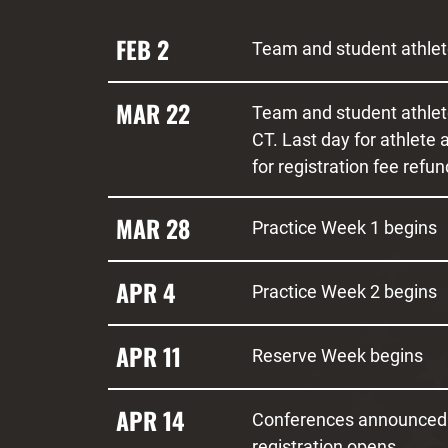
FEB 2
Team and student athlete
MAR 22
Team and student athlet
CT. Last day for athlete
for registration fee refun
MAR 28
Practice Week 1 begins
APR 4
Practice Week 2 begins
APR 11
Reserve Week begins
APR 14
Conferences announced
registration opens.