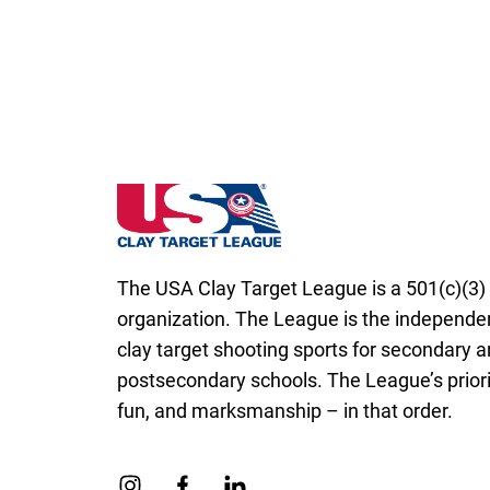
Massachusetts State High School Clay Ta
The USA Clay Target League is a 501(c)(3) 
organization. The League is the independen
clay target shooting sports for secondary 
postsecondary schools. The League’s priorit
fun, and marksmanship – in that order.