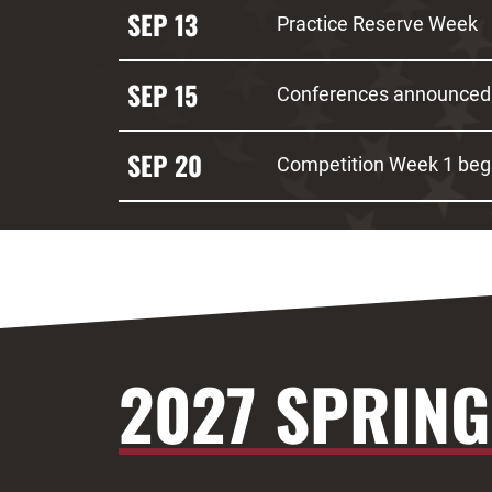
SEP 13
Practice Reserve Week
SEP 15
Conferences announced
SEP 20
Competition Week 1 beg
2027 SPRING