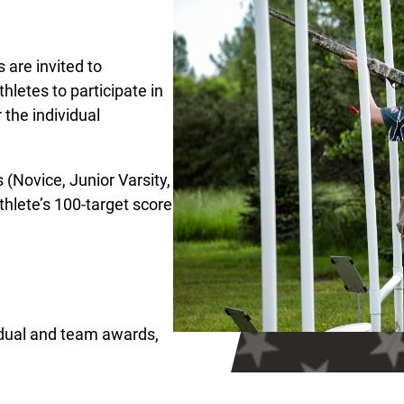
 are invited to
hletes to participate in
 the individual
s (Novice, Junior Varsity,
hlete’s 100-target score
vidual and team awards,