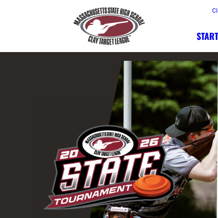
Cl
START