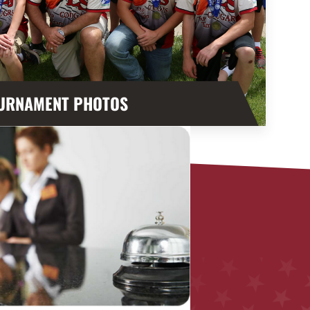
URNAMENT PHOTOS