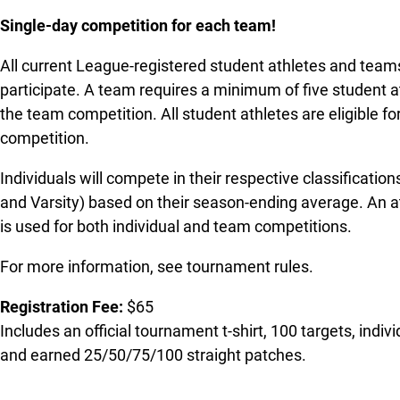
Single-day competition for each team!
All current League-registered student athletes and teams
participate. A team requires a minimum of five student at
the team competition. All student athletes are eligible for
competition.
Individuals will compete in their respective classification
and Varsity) based on their season-ending average. An at
is used for both individual and team competitions.
For more information, see tournament rules.
Registration Fee:
$65
Includes an official tournament t-shirt, 100 targets, indi
and earned 25/50/75/100 straight patches.