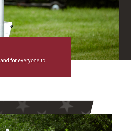
 and for everyone to