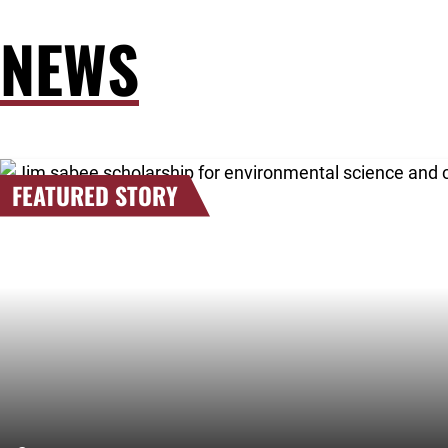
NEWS
Link to the post 2026 Scholarship Recipients Announced
FEATURED STORY