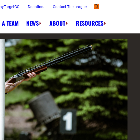
ayTargetGO!
Donations
Contact The League
 A TEAM
NEWS
ABOUT
RESOURCES