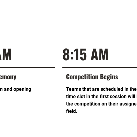
AM
8:15 AM
remony
Competition Begins
m and opening
Teams that are scheduled in the 
time slot in the first session will
the competition on their assign
field.