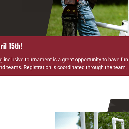
il 15th!
g inclusive tournament is a great opportunity to have fun
 and teams. Registration is coordinated through the team.