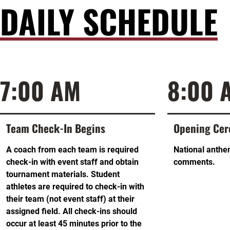
DAILY SCHEDULE
7:00 AM
8:00 
Team Check-In Begins
Opening Ce
A coach from each team is required
National anthe
check-in with event staff and obtain
comments.
tournament materials. Student
athletes are required to check-in with
their team (not event staff) at their
assigned field. All check-ins should
occur at least 45 minutes prior to the