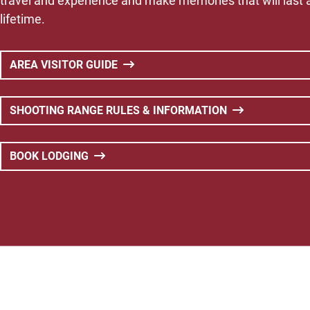
travel and experience and make memories that will last 
lifetime.
AREA VISITOR GUIDE
SHOOTING RANGE RULES & INFORMATION
BOOK LODGING