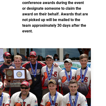
conference awards during the event
or designate someone to claim the
award on their behalf. Awards that are
not picked up will be mailed to the
team approximately 30 days after the
event.