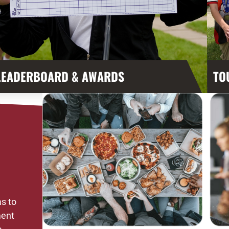
LEADERBOARD & AWARDS
TO
s to
ment