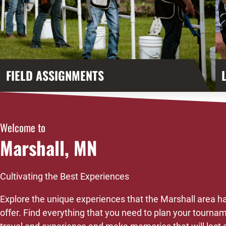
FIELD ASSIGNMENTS
Welcome to
Marshall, MN
Cultivating the Best Experiences
Explore the unique experiences that the Marshall area ha
offer. Find everything that you need to plan your tourna