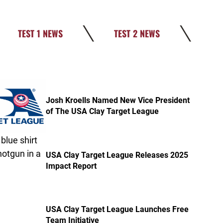
TEST 1 NEWS
TEST 2 NEWS
post Josh Kroells Named New Vice President of The USA 
Josh Kroells Named New Vice President
of The USA Clay Target League
post USA Clay Target League Releases 2025 Impact Repor
USA Clay Target League Releases 2025
Impact Report
post USA Clay Target League Launches Free Team Initiati
USA Clay Target League Launches Free
Team Initiative