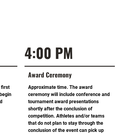
4:00 PM
Award Ceremony
first
Approximate time. The award
 begin
ceremony will include conference and
ed
tournament award presentations
shortly after the conclusion of
competition. Athletes and/or teams
that do not plan to stay through the
conclusion of the event can pick up