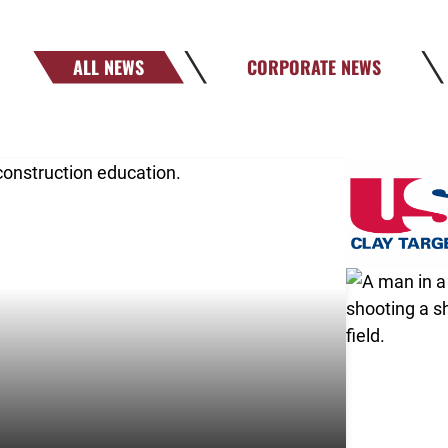
ALL NEWS
CORPORATE NEWS
!
Link to the 
Link to the 
Link to the 