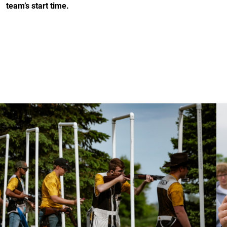
team’s start time.