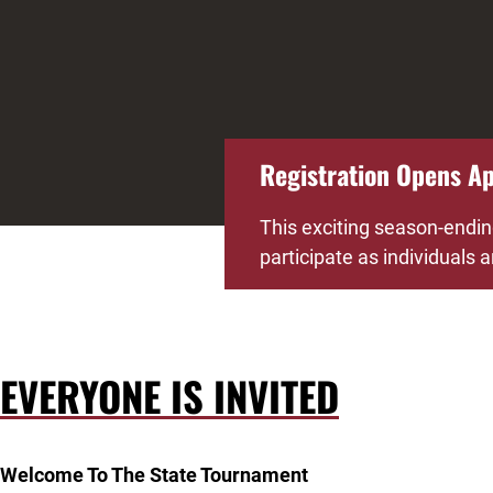
Registration Opens Apr
This exciting season-endin
participate as individuals
EVERYONE IS INVITED
Welcome To The State Tournament