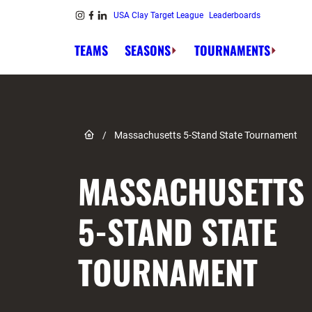
Skip to content
USA Clay Target League
Leaderboards
Link to Instagram
Link to Facebook
Link to Linkedin
TEAMS
SEASONS
TOURNAMENTS
Link to Home page
/
Massachusetts 5-Stand State Tournament
MASSACHUSETTS
5-STAND STATE
TOURNAMENT