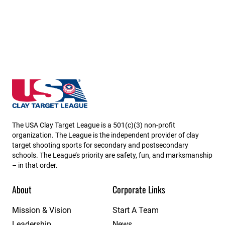
Massachusetts State High School Clay Target Leagu
The USA Clay Target League is a 501(c)(3) non-profit
organization. The League is the independent provider of clay
target shooting sports for secondary and postsecondary
schools. The League’s priority are safety, fun, and marksmanship
– in that order.
About
Corporate Links
Mission & Vision
Start A Team
Leadership
News