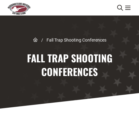
Skip to content
Link to Home page
/
Fall Trap Shooting Conferences
FALL TRAP SHOOTING
CONFERENCES