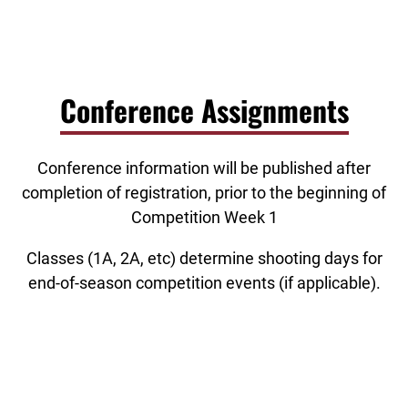
Conference Assignments
Conference information will be published after
completion of registration, prior to the beginning of
Competition Week 1
Classes (1A, 2A, etc) determine shooting days for
end-of-season competition events (if applicable).