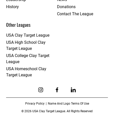
History
Donations
Contact The League
Other Leagues
USA Clay Target League
USA High School Clay
Target League
USA College Clay Target
League
USA Homeschool Clay
Target League
Link to Instagram
Link to Facebook
Link to Linkedin
Privacy Policy
Name And Logo Terms Of Use
© 2026 USA Clay Target League. All Rights Reserved